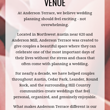
VENUE
At Anderson Terrace, we believe wedding
planning should feel exciting - not
overwhelming.
Located in Northwest Austin near 620 and
Anderson Mill, Anderson Terrace was created to
give couples a beautiful space where they can
celebrate one of the most important days of
their lives without the stress and chaos that
often come with planning a wedding.
For nearly a decade, we have helped couples
throughout Austin, Cedar Park, Leander, Round
Rock, and the surrounding Hill Country
communities create weddings that feel
personal, organized, and genuinely enjoyable.
What makes Anderson Terrace different is our