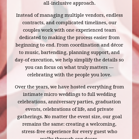
all-inclusive approach.
Instead of managing multiple vendors, endless
contracts, and complicated timelines, our
couples work with one experienced team
dedicated to making the process easier from
beginning to end. From coordination and décor
to music, bartending, planning support, and
day-of execution, we help simplify the details so
you can focus on what truly matters —
celebrating with the people you love.
Over the years, we have hosted everything from
intimate micro weddings to full wedding
celebrations, anniversary parties, graduation
events, celebrations of life, and private
gatherings. No matter the event size, our goal
remains the same: creating a welcoming,
stress-free experience for every guest who