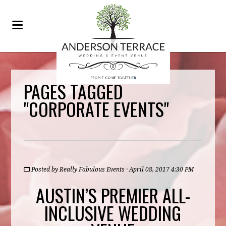
PAGES TAGGED
"CORPORATE EVENTS"
Posted by
Really Fabulous Events
· April 08, 2017 4:30 PM
AUSTIN’S PREMIER ALL-
INCLUSIVE WEDDING