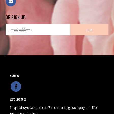
OR SIGN UP:
connect
get updates
Liquid syntax error: Error in tag 'subpage' - No
such page slug