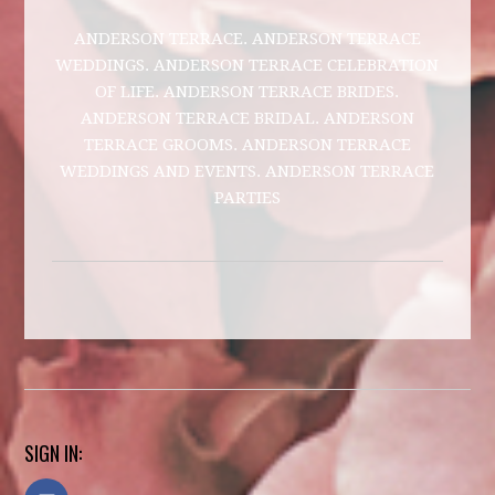
ANDERSON TERRACE. ANDERSON TERRACE
WEDDINGS. ANDERSON TERRACE CELEBRATION
OF LIFE. ANDERSON TERRACE BRIDES.
ANDERSON TERRACE BRIDAL. ANDERSON
TERRACE GROOMS. ANDERSON TERRACE
WEDDINGS AND EVENTS. ANDERSON TERRACE
PARTIES
SIGN IN: