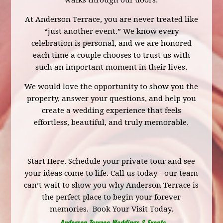
walks through our doors.
At Anderson Terrace, you are never treated like
“just another event.” We know every
celebration is personal, and we are honored
each time a couple chooses to trust us with
such an important moment in their lives.
We would love the opportunity to show you the
property, answer your questions, and help you
create a wedding experience that feels
effortless, beautiful, and truly memorable.
Start Here.
Schedule your private tour
and see
your ideas come to life. Call us today - our team
can’t wait to show you why Anderson Terrace is
the perfect place to begin your forever
memories.
Book Your Visit Today.
Anderson Terrace Weddings & Events