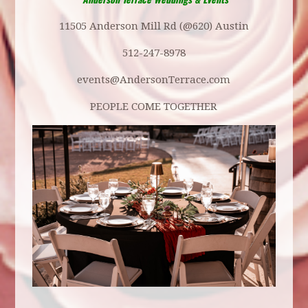
11505 Anderson Mill Rd (@620) Austin
512-247-8978
events@AndersonTerrace.com
PEOPLE COME TOGETHER