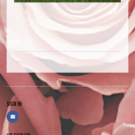
SIGN IN: