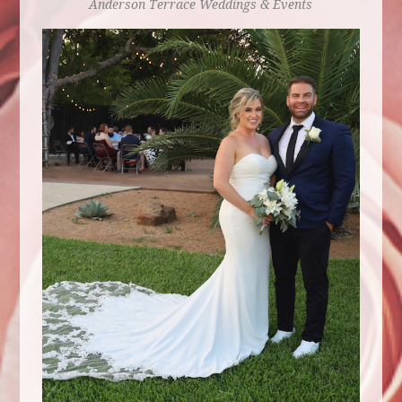
Anderson Terrace
Weddings & Events