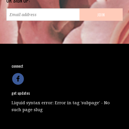
OR SIGN UP:
connect
get updates
Liquid syntax error: Error in tag 'subpage' - No
such page slug