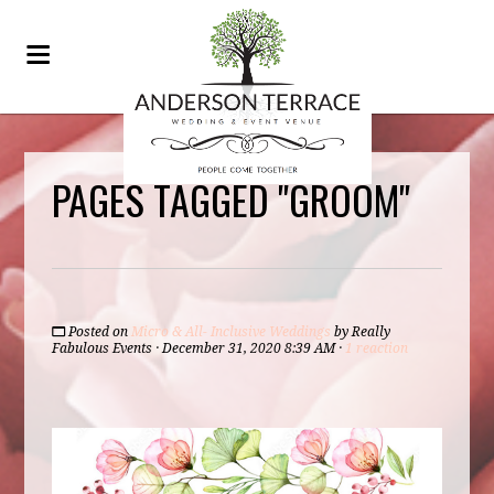
PAGES TAGGED "GROOM"
Posted on
Micro & All- Inclusive Weddings
by
Really
Fabulous Events
· December 31, 2020 8:39 AM ·
1 reaction