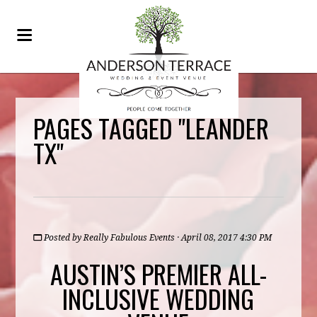
PAGES TAGGED "LEANDER
TX"
Posted by
Really Fabulous Events
· April 08, 2017 4:30 PM
AUSTIN’S PREMIER ALL-
INCLUSIVE WEDDING