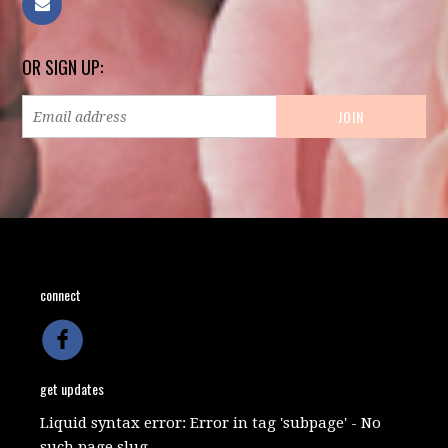
OR SIGN UP:
connect
get updates
Liquid syntax error: Error in tag 'subpage' - No
such page slug