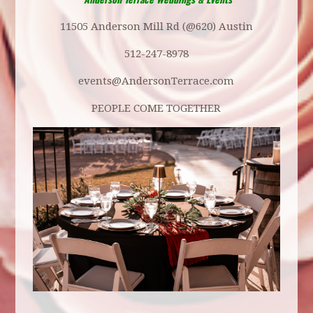
11505 Anderson Mill Rd (@620) Austin
512-247-8978
events@AndersonTerrace.com
PEOPLE COME TOGETHER