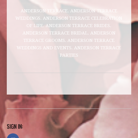
ANDERSON TERRACE. ANDERSON TERRACE
WEDDINGS. ANDERSON TERRACE CELEBRATION
OF LIFE. ANDERSON TERRACE BRIDES.
ANDERSON TERRACE BRIDAL. ANDERSON
TERRACE GROOMS. ANDERSON TERRACE
WEDDINGS AND EVENTS. ANDERSON TERRACE
PARTIES
SIGN IN: