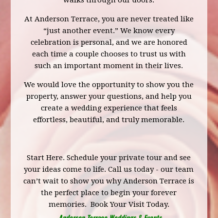
walks through our doors.
At Anderson Terrace, you are never treated like
“just another event.” We know every
celebration is personal, and we are honored
each time a couple chooses to trust us with
such an important moment in their lives.
We would love the opportunity to show you the
property, answer your questions, and help you
create a wedding experience that feels
effortless, beautiful, and truly memorable.
Start Here.
Schedule your private tour
and see
your ideas come to life. Call us today - our team
can’t wait to show you why Anderson Terrace is
the perfect place to begin your forever
memories.
Book Your Visit Today.
Anderson Terrace Weddings & Events