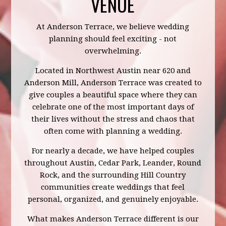
VENUE
At Anderson Terrace, we believe wedding
planning should feel exciting - not
overwhelming.
Located in Northwest Austin near 620 and
Anderson Mill, Anderson Terrace was created to
give couples a beautiful space where they can
celebrate one of the most important days of
their lives without the stress and chaos that
often come with planning a wedding.
For nearly a decade, we have helped couples
throughout Austin, Cedar Park, Leander, Round
Rock, and the surrounding Hill Country
communities create weddings that feel
personal, organized, and genuinely enjoyable.
What makes Anderson Terrace different is our