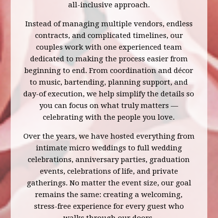
all-inclusive approach.
Instead of managing multiple vendors, endless
contracts, and complicated timelines, our
couples work with one experienced team
dedicated to making the process easier from
beginning to end. From coordination and décor
to music, bartending, planning support, and
day-of execution, we help simplify the details so
you can focus on what truly matters —
celebrating with the people you love.
Over the years, we have hosted everything from
intimate micro weddings to full wedding
celebrations, anniversary parties, graduation
events, celebrations of life, and private
gatherings. No matter the event size, our goal
remains the same: creating a welcoming,
stress-free experience for every guest who