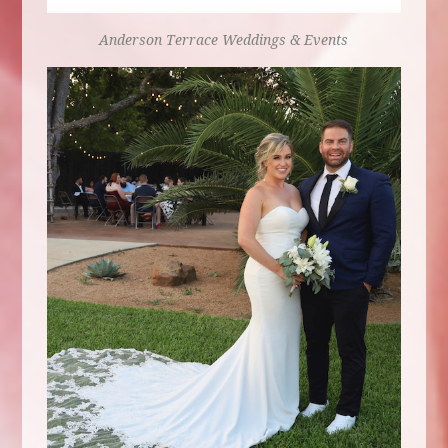
Anderson Terrace
Weddings & Events