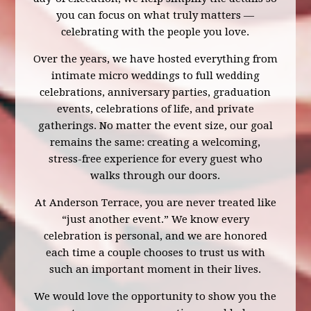
you can focus on what truly matters —
celebrating with the people you love.
Over the years, we have hosted everything from
intimate micro weddings to full wedding
celebrations, anniversary parties, graduation
events, celebrations of life, and private
gatherings. No matter the event size, our goal
remains the same: creating a welcoming,
stress-free experience for every guest who
walks through our doors.
At Anderson Terrace, you are never treated like
“just another event.” We know every
celebration is personal, and we are honored
each time a couple chooses to trust us with
such an important moment in their lives.
We would love the opportunity to show you the