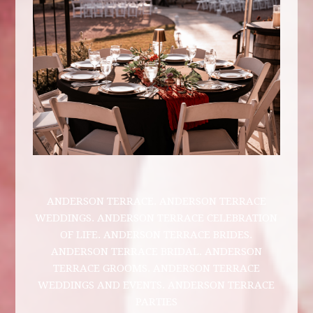
ANDERSON TERRACE. ANDERSON TERRACE
WEDDINGS. ANDERSON TERRACE CELEBRATION
OF LIFE. ANDERSON TERRACE BRIDES.
ANDERSON TERRACE BRIDAL. ANDERSON
TERRACE GROOMS. ANDERSON TERRACE
WEDDINGS AND EVENTS. ANDERSON TERRACE
PARTIES