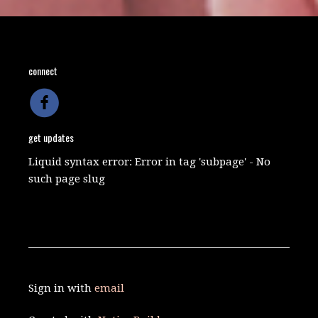
connect
get updates
Liquid syntax error: Error in tag 'subpage' - No
such page slug
Sign in with
email