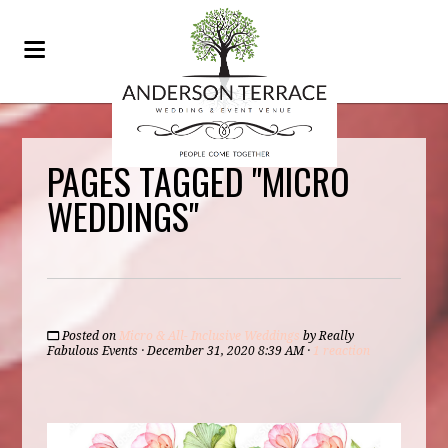
PAGES TAGGED "MICRO
WEDDINGS"
Posted on
Micro & All- Inclusive Weddings
by
Really
Fabulous Events
· December 31, 2020 8:39 AM ·
1 reaction