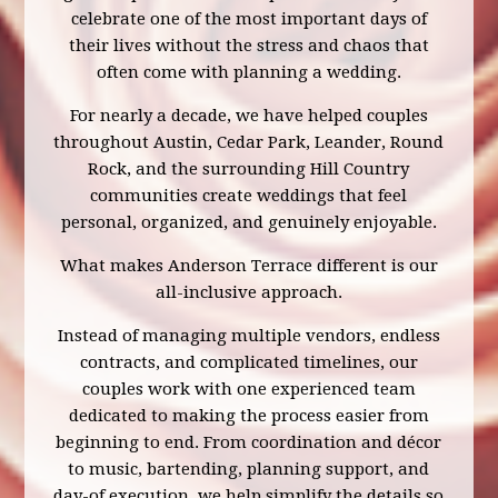
celebrate one of the most important days of
their lives without the stress and chaos that
often come with planning a wedding.
For nearly a decade, we have helped couples
throughout Austin, Cedar Park, Leander, Round
Rock, and the surrounding Hill Country
communities create weddings that feel
personal, organized, and genuinely enjoyable.
What makes Anderson Terrace different is our
all-inclusive approach.
Instead of managing multiple vendors, endless
contracts, and complicated timelines, our
couples work with one experienced team
dedicated to making the process easier from
beginning to end. From coordination and décor
to music, bartending, planning support, and
day-of execution, we help simplify the details so