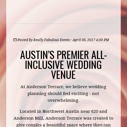
Posted by
Really Fabulous Events
· April 08, 2017 4:30 PM
AUSTIN’S PREMIER ALL-
INCLUSIVE WEDDING
VENUE
At Anderson Terrace, we believe wedding
planning should feel exciting - not
overwhelming.
Located in Northwest Austin near 620 and
Anderson Mill, Anderson Terrace was created to
give couples a beautiful space where they can