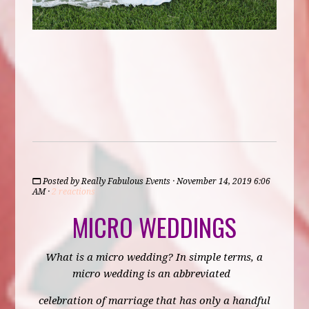
Posted by
Really Fabulous Events
· November 14, 2019 6:06
AM ·
2 reactions
MICRO WEDDINGS
What is a micro wedding? In simple terms, a
micro wedding is an abbreviated
celebration of marriage that has only a handful