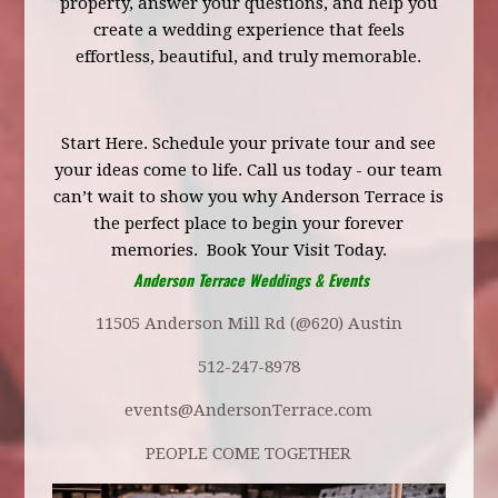
property, answer your questions, and help you
create a wedding experience that feels
effortless, beautiful, and truly memorable.
Start Here.
Schedule your private tour
and see
your ideas come to life. Call us today - our team
can’t wait to show you why Anderson Terrace is
the perfect place to begin your forever
memories.
Book Your Visit Today.
Anderson Terrace Weddings & Events
11505 Anderson Mill Rd (@620) Austin
512-247-8978
events@AndersonTerrace.com
PEOPLE COME TOGETHER