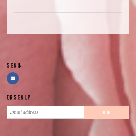
SIGN IN:
OR SIGN UP: