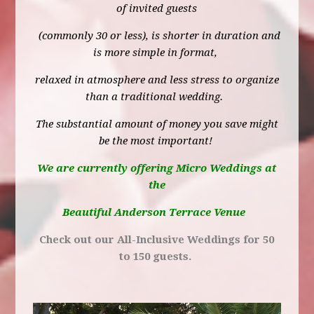
of invited guests
(commonly 30 or less), is shorter in duration and
is more simple in format,
relaxed in atmosphere and less stress to organize
than a traditional wedding.
The substantial amount of money you save might
be the most important!
We are currently offering Micro Weddings at
the
Beautiful Anderson Terrace Venue
Check out our All-Inclusive Weddings for 50
to 150 guests.