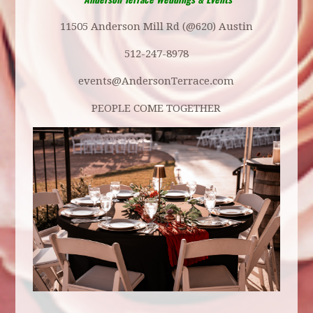
11505 Anderson Mill Rd (@620) Austin
512-247-8978
events@AndersonTerrace.com
PEOPLE COME TOGETHER