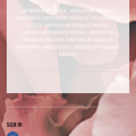
ANDERSON TERRACE. ANDERSON TERRACE
WEDDINGS. ANDERSON TERRACE CELEBRATION
OF LIFE. ANDERSON TERRACE BRIDES.
ANDERSON TERRACE BRIDAL. ANDERSON
TERRACE GROOMS. ANDERSON TERRACE
WEDDINGS AND EVENTS. ANDERSON TERRACE
PARTIES
SIGN IN: