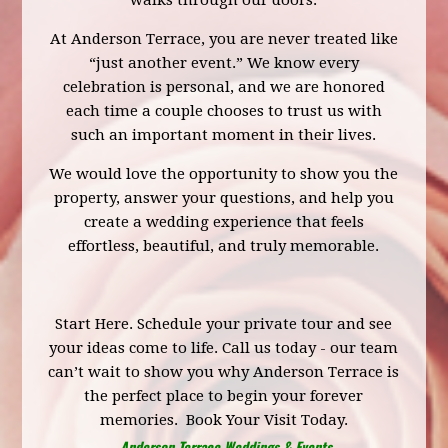
walks through our doors.
At Anderson Terrace, you are never treated like
“just another event.” We know every
celebration is personal, and we are honored
each time a couple chooses to trust us with
such an important moment in their lives.
We would love the opportunity to show you the
property, answer your questions, and help you
create a wedding experience that feels
effortless, beautiful, and truly memorable.
Start Here.
Schedule your private tour
and see
your ideas come to life. Call us today - our team
can’t wait to show you why Anderson Terrace is
the perfect place to begin your forever
memories.
Book Your Visit Today.
Anderson Terrace Weddings & Events