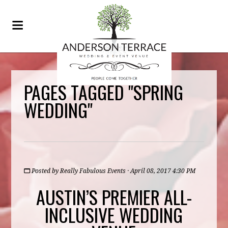
PAGES TAGGED "SPRING
WEDDING"
Posted by
Really Fabulous Events
· April 08, 2017 4:30 PM
AUSTIN’S PREMIER ALL-
INCLUSIVE WEDDING