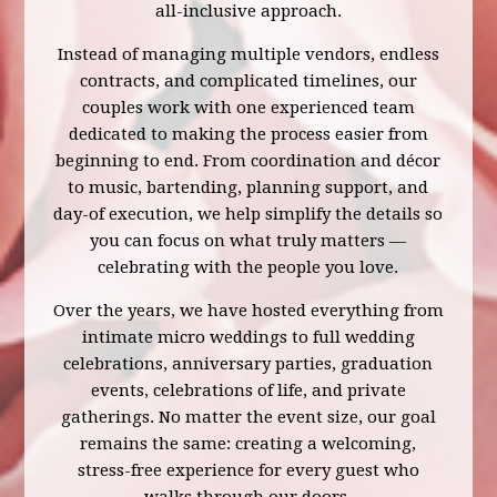
all-inclusive approach.
Instead of managing multiple vendors, endless
contracts, and complicated timelines, our
couples work with one experienced team
dedicated to making the process easier from
beginning to end. From coordination and décor
to music, bartending, planning support, and
day-of execution, we help simplify the details so
you can focus on what truly matters —
celebrating with the people you love.
Over the years, we have hosted everything from
intimate micro weddings to full wedding
celebrations, anniversary parties, graduation
events, celebrations of life, and private
gatherings. No matter the event size, our goal
remains the same: creating a welcoming,
stress-free experience for every guest who