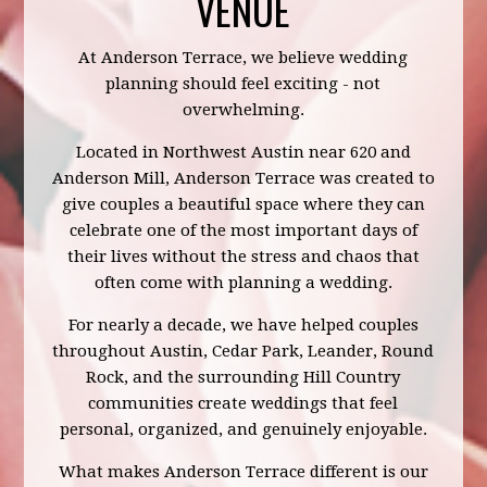
VENUE
At Anderson Terrace, we believe wedding
planning should feel exciting - not
overwhelming.
Located in Northwest Austin near 620 and
Anderson Mill, Anderson Terrace was created to
give couples a beautiful space where they can
celebrate one of the most important days of
their lives without the stress and chaos that
often come with planning a wedding.
For nearly a decade, we have helped couples
throughout Austin, Cedar Park, Leander, Round
Rock, and the surrounding Hill Country
communities create weddings that feel
personal, organized, and genuinely enjoyable.
What makes Anderson Terrace different is our