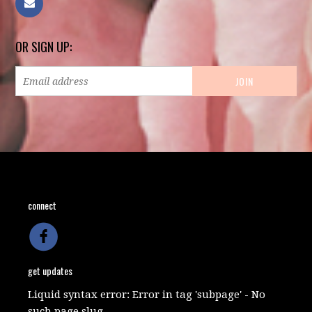
OR SIGN UP:
connect
get updates
Liquid syntax error: Error in tag 'subpage' - No
such page slug