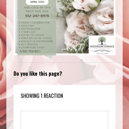
Do you like this page?
SHOWING 1 REACTION