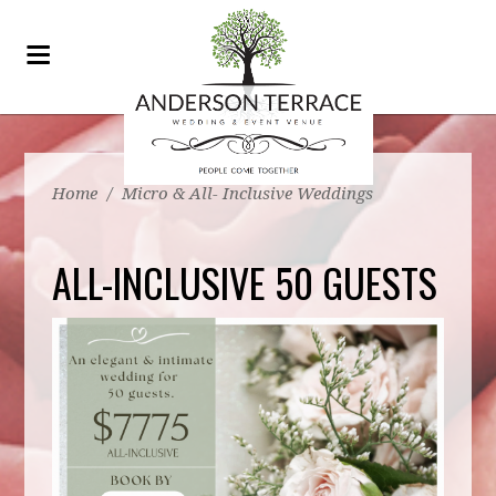
Home
/
Micro & All- Inclusive Weddings
ALL-INCLUSIVE 50 GUESTS