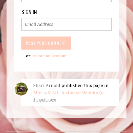
SIGN IN
or
Create an account
Shari Arnold
published this page in
Micro & All- Inclusive Weddings
4 months ago