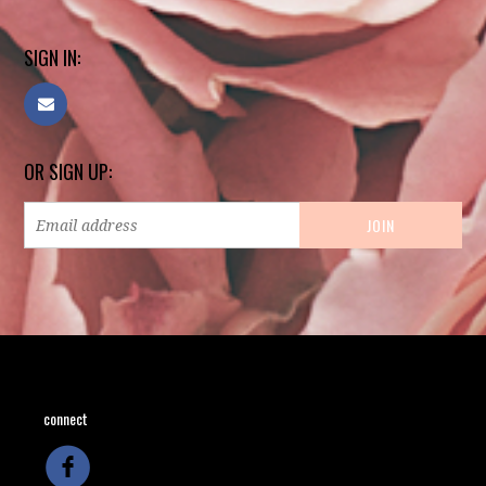
SIGN IN:
OR SIGN UP:
connect